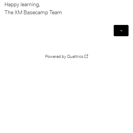
Happy learning,
The XM Basecamp Team
Powered by Qualtrics