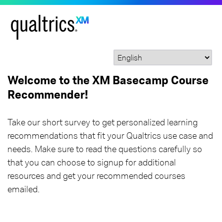
Welcome to the XM Basecamp Course
Recommender!
Take our short survey to get personalized learning
recommendations that fit your Qualtrics use case and
needs. Make sure to read the questions carefully so
that you can choose to signup for additional
resources and get your recommended courses
emailed.